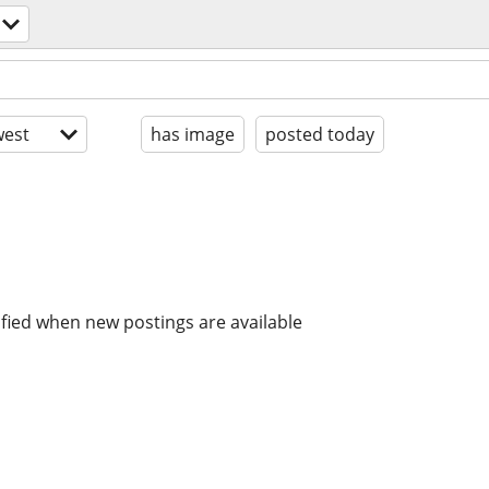
est
has image
posted today
ified when new postings are available