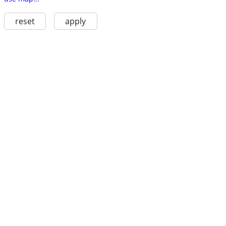
reset
apply