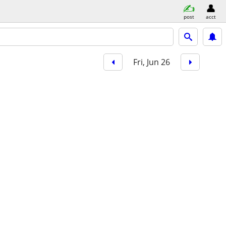
post
acct
Fri, Jun 26