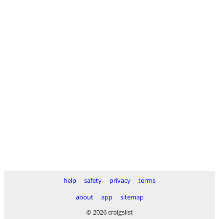
help
safety
privacy
terms
about
app
sitemap
© 2026 craigslist